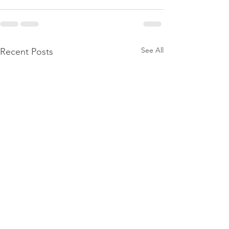
See All
Recent Posts