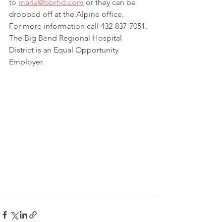
to 
maria@bbrhd.com
 or they can be 
dropped off at the Alpine office.
For more information call 432-837-7051.
The Big Bend Regional Hospital 
District is an Equal Opportunity 
Employer.