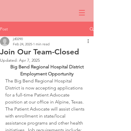
Post
jd0290
Feb 24, 2025
1 min read
Join Our Team-Closed
Updated:
Apr 7, 2025
Big Bend Regional Hospital District
Employment Opportunity
The Big Bend Regional Hospital 
District is now accepting applications 
for a full-time Patient Advocate 
position at our office in Alpine, Texas.
The Patient Advocate will assist clients 
with enrollment in state/local 
assistance programs and other health 
initiatives. Job requirements include: 