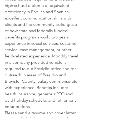
high school diploma or equivalent, 
proficiency in English and Spanish, 
excellent communication skills with 
clients and the community, solid grasp 
of how state and federally funded 
benefits programs work, two years 
experience in social services, customer 
service, case management, or other 
field-related experience. Monthly travel 
in a company-provided vehicle is 
required to our Presidio office and for 
outreach in areas of Presidio and 
Brewster County. Salary commensurate 
with experience. Benefits include: 
health insurance, generous PTO and 
paid holiday schedule, and retirement 
contributions.
Please send a resume and cover letter 